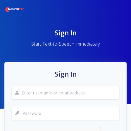
Sign In
Start Text-to-Speech immediately
Sign In