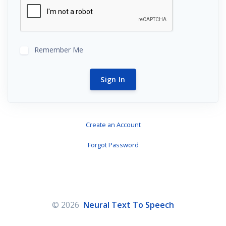
Remember Me
Sign In
Create an Account
Forgot Password
© 2026
Neural Text To Speech