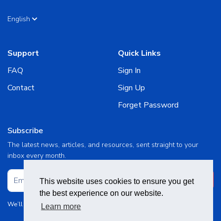
English
Support
Quick Links
FAQ
Sign In
Contact
Sign Up
Forget Password
Subscribe
The latest news, articles, and resources, sent straight to your
inbox every month.
Subscribe
This website uses cookies to ensure you get
the best experience on our website.
We’ll never share your details. See our
Terms and Conditions
Learn more