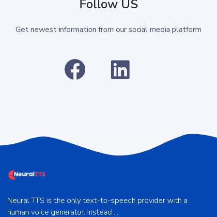
Follow US
Get newest information from our social media platform
Neural TTS is the only text-to-speech provider with a
human voice generator. Instead ...