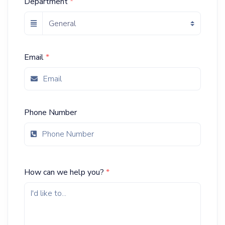
Department
*
Email
*
Phone Number
How can we help you?
*