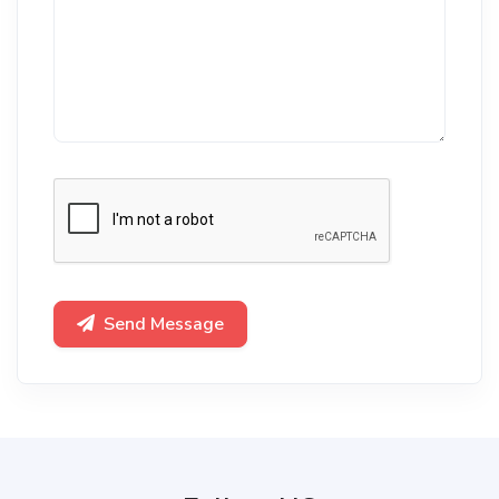
Send Message