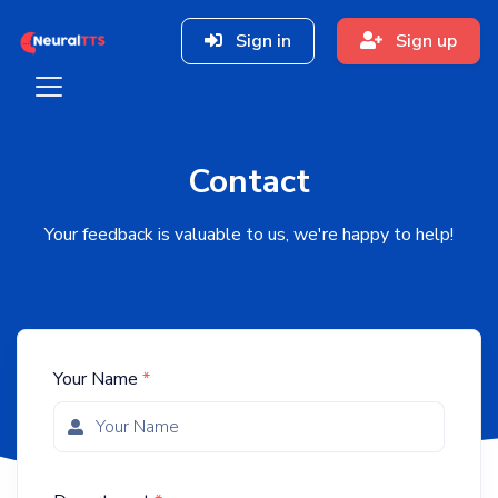
Sign in
Sign up
Contact
Your feedback is valuable to us, we're happy to help!
Your Name
*