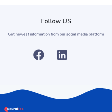
Follow US
Get newest information from our social media platform