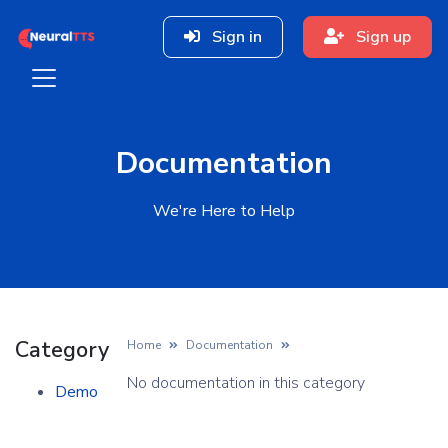
Sign in
Sign up
Documentation
We're Here to Help
Category
Home
Documentation
No documentation in this category
Demo