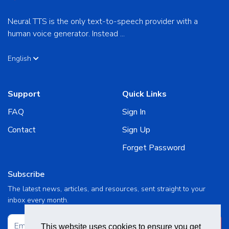
Neural TTS is the only text-to-speech provider with a
human voice generator. Instead ...
English
Support
Quick Links
FAQ
Sign In
Contact
Sign Up
Forget Password
Subscribe
The latest news, articles, and resources, sent straight to your
inbox every month.
Subscribe
This website uses cookies to ensure you get