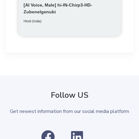
[AI Voice, Male] hi-IN-Chirp3-HD-
Zubenelgenubi
Hindi (India)
Follow US
Get newest information from our social media platform