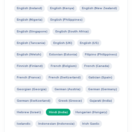
English (Ireland)
English (Kenya)
English (New Zealand)
English (Nigeria)
English (Philippines)
English (Singapore)
English (South Africa)
English (Tanzania)
English (UK)
English (US)
English (Welsh)
Estonian (Estonia)
Filipino (Philippines)
Finnish (Finland)
French (Belgium)
French (Canada)
French (France)
French (Switzerland)
Galician (Spain)
Georgian (Georgia)
German (Austria)
German (Germany)
German (Switzerland)
Greek (Greece)
Gujarati (India)
Hebrew (Israel)
Hindi (India)
Hungarian (Hungary)
Icelandic
Indonesian (Indonesia)
Irish Gaelic