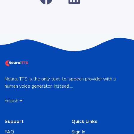
Neural TTS is the only text-to-speech provider with a
human voice generator. Instead ...
English
Support
Quick Links
FAQ
Sign In