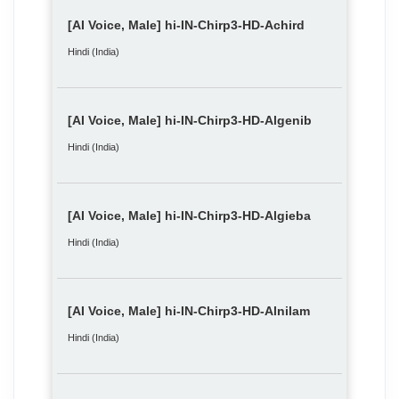
[AI Voice, Male] hi-IN-Chirp3-HD-Achird
Hindi (India)
[AI Voice, Male] hi-IN-Chirp3-HD-Algenib
Hindi (India)
[AI Voice, Male] hi-IN-Chirp3-HD-Algieba
Hindi (India)
[AI Voice, Male] hi-IN-Chirp3-HD-Alnilam
Hindi (India)