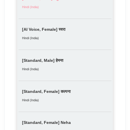
Hindi (India)
[AI Voice, Female] स्वरा
Hindi (India)
[Standard, Male] हेमन्त
Hindi (India)
[Standard, Female] कल्पना
Hindi (India)
[Standard, Female] Neha