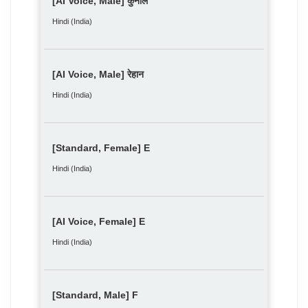
[AI Voice, Male] कुनाल
Hindi (India)
[AI Voice, Male] रेहान
Hindi (India)
[Standard, Female] E
Hindi (India)
[AI Voice, Female] E
Hindi (India)
[Standard, Male] F