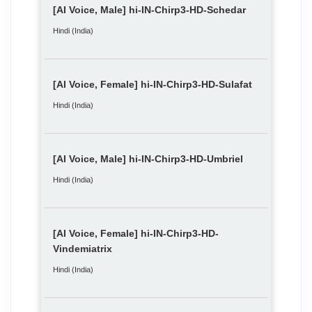
[AI Voice, Male] hi-IN-Chirp3-HD-Schedar
Hindi (India)
[AI Voice, Female] hi-IN-Chirp3-HD-Sulafat
Hindi (India)
[AI Voice, Male] hi-IN-Chirp3-HD-Umbriel
Hindi (India)
[AI Voice, Female] hi-IN-Chirp3-HD-
Vindemiatrix
Hindi (India)