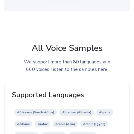
All Voice Samples
We support more than 80 languages and
660 voices, listen to the samples here.
Supported Languages
Afrikaans (South Africa)
Albanian (Albania)
Algeria
Amharic
Arabic
Arabic (Asia)
Arabic (Egypt)