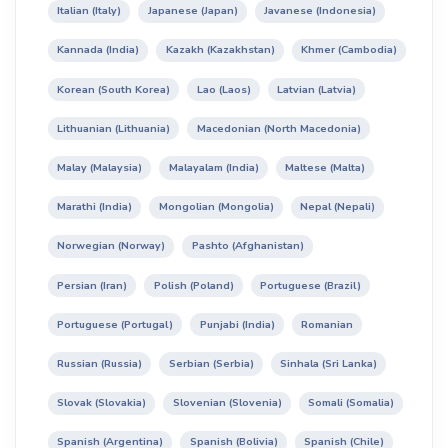
Italian (Italy)
Japanese (Japan)
Javanese (Indonesia)
Kannada (India)
Kazakh (Kazakhstan)
Khmer (Cambodia)
Korean (South Korea)
Lao (Laos)
Latvian (Latvia)
Lithuanian (Lithuania)
Macedonian (North Macedonia)
Malay (Malaysia)
Malayalam (India)
Maltese (Malta)
Marathi (India)
Mongolian (Mongolia)
Nepal (Nepali)
Norwegian (Norway)
Pashto (Afghanistan)
Persian (Iran)
Polish (Poland)
Portuguese (Brazil)
Portuguese (Portugal)
Punjabi (India)
Romanian
Russian (Russia)
Serbian (Serbia)
Sinhala (Sri Lanka)
Slovak (Slovakia)
Slovenian (Slovenia)
Somali (Somalia)
Spanish (Argentina)
Spanish (Bolivia)
Spanish (Chile)