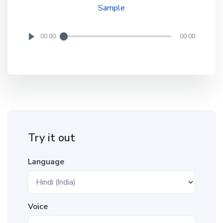
Sample
00:00
00:00
Try it out
Language
Voice