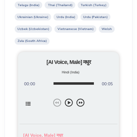
Telugu (India)
Thai (Thailand)
Turkish (Turkey)
Ukrainian (Ukraine)
Urdu (India)
Urdu (Pakistan)
Uzbek (Uzbekistan)
Vietnamese (Vietnam)
Welsh
Zulu (South Africa)
[AI Voice, Male] मधुर
Hindi (India)
00:00
00:05
[AI Voice, Male] मधुर