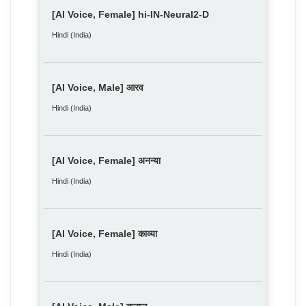
[AI Voice, Female] hi-IN-Neural2-D
Hindi (India)
[AI Voice, Male] आरव
Hindi (India)
[AI Voice, Female] अनन्या
Hindi (India)
[AI Voice, Female] काव्या
Hindi (India)