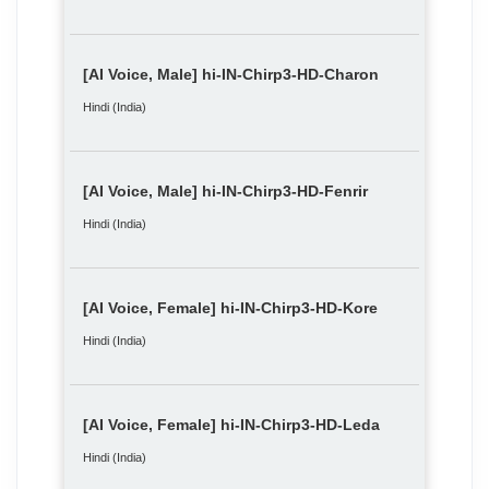
[AI Voice, Male] hi-IN-Chirp3-HD-Charon
Hindi (India)
[AI Voice, Male] hi-IN-Chirp3-HD-Fenrir
Hindi (India)
[AI Voice, Female] hi-IN-Chirp3-HD-Kore
Hindi (India)
[AI Voice, Female] hi-IN-Chirp3-HD-Leda
Hindi (India)