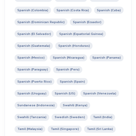
Spanish (Colombia)
Spanish (Costa Rica)
Spanish (Cuba)
Spanish (Dominican Republic)
Spanish (Ecuador)
Spanish (El Salvador)
Spanish (Equatorial Guinea)
Spanish (Guatemala)
Spanish (Honduras)
Spanish (Mexico)
Spanish (Nicaragua)
Spanish (Panama)
Spanish (Paraguay)
Spanish (Peru)
Spanish (Puerto Rico)
Spanish (Spain)
Spanish (Uruguay)
Spanish (US)
Spanish (Venezuela)
Sundanese (Indonesia)
Swahili (Kenya)
Swahili (Tanzania)
Swedish (Sweden)
Tamil (India)
Tamil (Malaysia)
Tamil (Singapore)
Tamil (Sri Lanka)