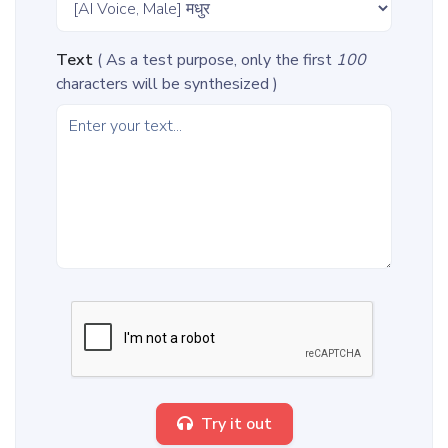
Text
( As a test purpose, only the first
100
characters will be synthesized )
Try it out