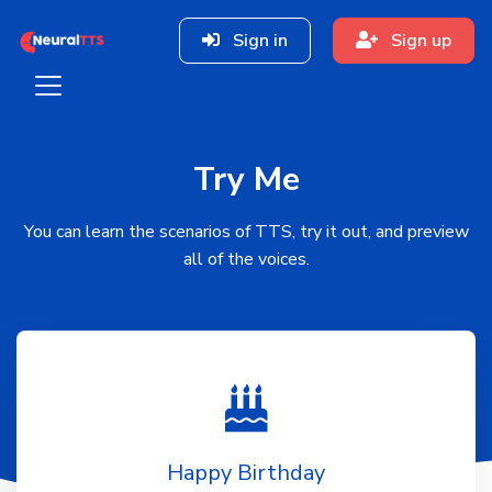
Sign in
Sign up
Try Me
You can learn the scenarios of TTS, try it out, and preview
all of the voices.
Happy Birthday