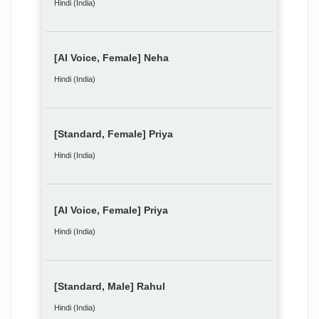
Hindi (India)
[AI Voice, Female] Neha
Hindi (India)
[Standard, Female] Priya
Hindi (India)
[AI Voice, Female] Priya
Hindi (India)
[Standard, Male] Rahul
Hindi (India)