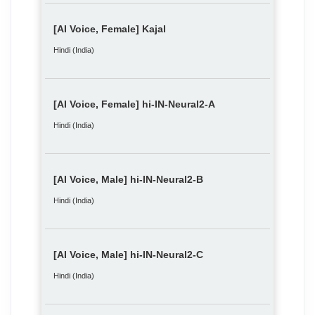
[AI Voice, Female] Kajal
Hindi (India)
[AI Voice, Female] hi-IN-Neural2-A
Hindi (India)
[AI Voice, Male] hi-IN-Neural2-B
Hindi (India)
[AI Voice, Male] hi-IN-Neural2-C
Hindi (India)