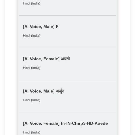
Hindi (India)
[AI Voice, Male] F
Hindi (India)
[AI Voice, Female] आरती
Hindi (India)
[AI Voice, Male] अर्जुन
Hindi (India)
[AI Voice, Female] hi-IN-Chirp3-HD-Aoede
Hindi (India)