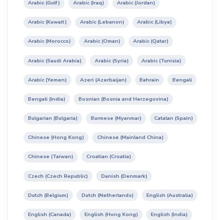
Arabic (Gulf)
Arabic (Iraq)
Arabic (Jordan)
Arabic (Kuwait)
Arabic (Lebanon)
Arabic (Libya)
Arabic (Morocco)
Arabic (Oman)
Arabic (Qatar)
Arabic (Saudi Arabia)
Arabic (Syria)
Arabic (Tunisia)
Arabic (Yemen)
Azeri (Azerbaijan)
Bahrain
Bengali
Bengali (India)
Bosnian (Bosnia and Herzegovina)
Bulgarian (Bulgaria)
Burmese (Myanmar)
Catalan (Spain)
Chinese (Hong Kong)
Chinese (Mainland China)
Chinese (Taiwan)
Croatian (Croatia)
Czech (Czech Republic)
Danish (Denmark)
Dutch (Belgium)
Dutch (Netherlands)
English (Australia)
English (Canada)
English (Hong Kong)
English (India)