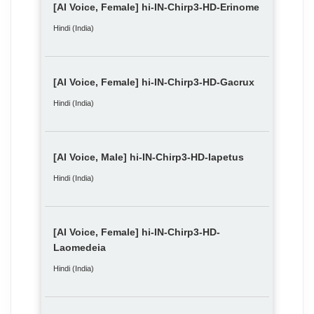
[AI Voice, Female] hi-IN-Chirp3-HD-Erinome
Hindi (India)
[AI Voice, Female] hi-IN-Chirp3-HD-Gacrux
Hindi (India)
[AI Voice, Male] hi-IN-Chirp3-HD-Iapetus
Hindi (India)
[AI Voice, Female] hi-IN-Chirp3-HD-
Laomedeia
Hindi (India)