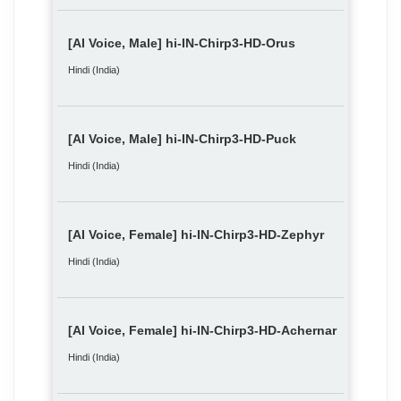
[AI Voice, Male] hi-IN-Chirp3-HD-Orus
Hindi (India)
[AI Voice, Male] hi-IN-Chirp3-HD-Puck
Hindi (India)
[AI Voice, Female] hi-IN-Chirp3-HD-Zephyr
Hindi (India)
[AI Voice, Female] hi-IN-Chirp3-HD-Achernar
Hindi (India)