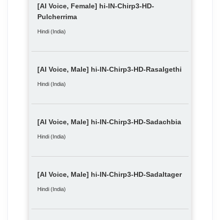
[AI Voice, Female] hi-IN-Chirp3-HD-
Pulcherrima
Hindi (India)
[AI Voice, Male] hi-IN-Chirp3-HD-Rasalgethi
Hindi (India)
[AI Voice, Male] hi-IN-Chirp3-HD-Sadachbia
Hindi (India)
[AI Voice, Male] hi-IN-Chirp3-HD-Sadaltager
Hindi (India)