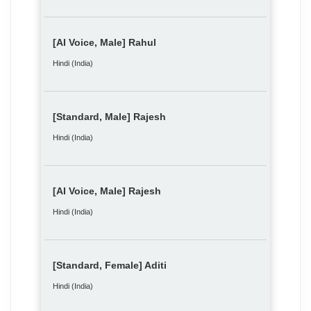
[AI Voice, Male] Rahul
Hindi (India)
[Standard, Male] Rajesh
Hindi (India)
[AI Voice, Male] Rajesh
Hindi (India)
[Standard, Female] Aditi
Hindi (India)