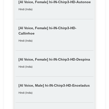
[AI Voice, Female] hi-IN-Chirp3-HD-Autonoe
Hindi (India)
[AI Voice, Female] hi-IN-Chirp3-HD-
Callirrhoe
Hindi (India)
[AI Voice, Female] hi-IN-Chirp3-HD-Despina
Hindi (India)
[AI Voice, Male] hi-IN-Chirp3-HD-Enceladus
Hindi (India)